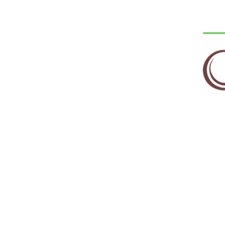
Email
*
Save my name, email, and website in this 
RELATED PRODUCTS