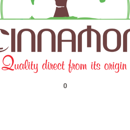
browser for the next time I comment.
0