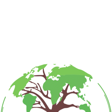
Required fields are marked
*